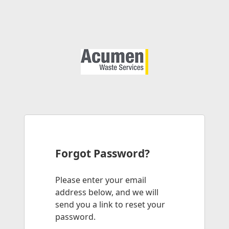
Forgot Password?
Please enter your email
address below, and we will
send you a link to reset your
password.