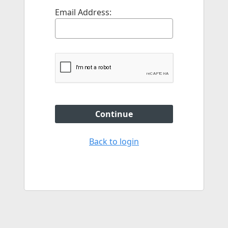
Email Address:
Continue
Back to login